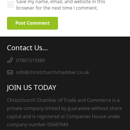
Save my name, email, and website in this
browser for the next time I comment.
Post Comment
Contact Us…
07801519380
info@christchurchchamber.co.uk
JOIN US TODAY
Christchurch Chamber of Trade and Commerce is a
private company limited by guarantee without share
capital and is registered at Companies House under
company number 05687049.