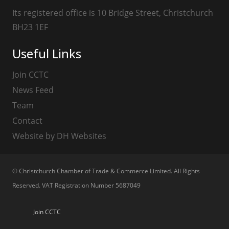
Its registered office is 10 Bridge Street, Christchurch
BH23 1EF
Useful Links
Join CCTC
News Feed
Team
Contact
Website by DH Websites
© Christchurch Chamber of Trade & Commerce Limited. All Rights
Reserved. VAT Registration Number 5687049
Join CCTC