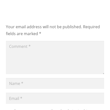
Leave a Reply
Your email address will not be published.
Required
fields are marked
*