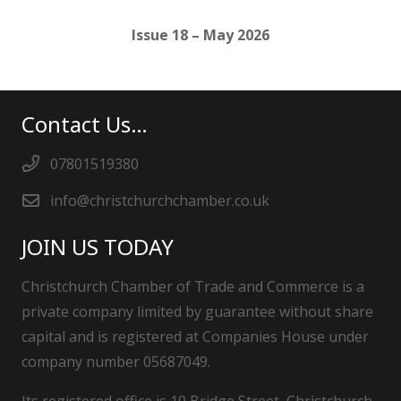
Issue 18 – May 2026
Contact Us…
07801519380
info@christchurchchamber.co.uk
JOIN US TODAY
Christchurch Chamber of Trade and Commerce is a
private company limited by guarantee without share
capital and is registered at Companies House under
company number 05687049.
Its registered office is 10 Bridge Street, Christchurch