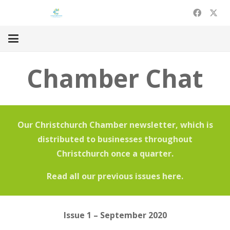
Chamber Chat
Our Christchurch
Chamber
newsletter, which is
distributed to businesses throughout
Christchurch once a quarter.
Read all our previous issues here.
Issue 1 – September 2020