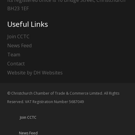
BH23 1EF
Useful Links
Join CCTC
News Feed
Team
Contact
Website by DH Websites
© Christchurch Chamber of Trade & Commerce Limited. All Rights
Reserved. VAT Registration Number 5687049
Join CCTC
News Feed