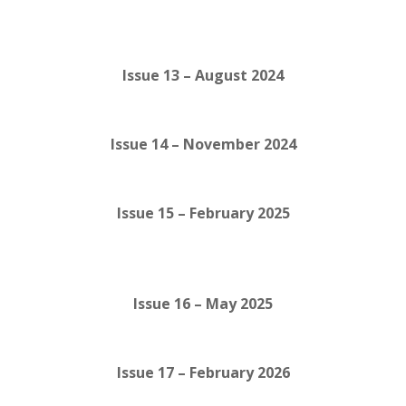
Issue 13 – August 2024
Issue 14 – November 2024
Issue 15 – February 2025
Issue 16 – May 2025
Issue 17 – February 2026