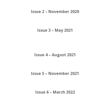
Issue 2 – November 2020
Issue 3 – May 2021
Issue 4 – August 2021
Issue 5 – November 2021
Issue 6 – March 2022