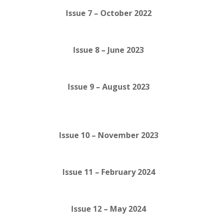
Issue 7 – October 2022
Issue 8 – June 2023
Issue 9 – August 2023
Issue 10 – November 2023
Issue 11 – February 2024
Issue 12 – May 2024