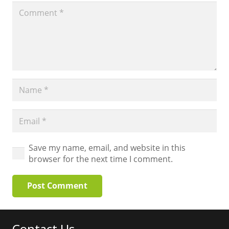
Save my name, email, and website in this
browser for the next time I comment.
Post Comment
Contact Us…