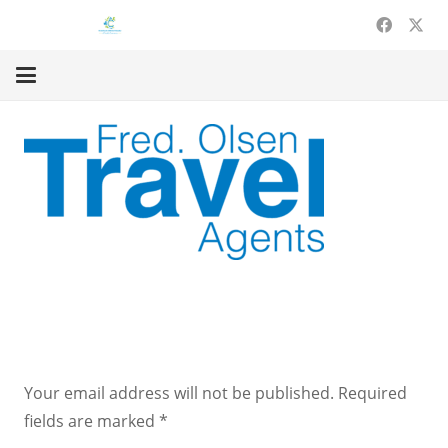
Leave a Reply
Your email address will not be published.
Required
fields are marked
*