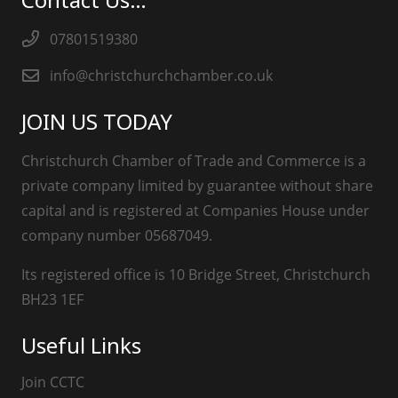
07801519380
info@christchurchchamber.co.uk
JOIN US TODAY
Christchurch Chamber of Trade and Commerce is a
private company limited by guarantee without share
capital and is registered at Companies House under
company number 05687049.
Its registered office is 10 Bridge Street, Christchurch
BH23 1EF
Useful Links
Join CCTC