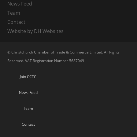
News Feed
Team
Contact
Website by DH Websites
© Christchurch Chamber of Trade & Commerce Limited. All Rights
Reserved. VAT Registration Number 5687049
Join CCTC
News Feed
Team
Contact