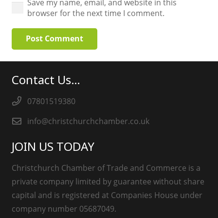
Save my name, email, and website in this
browser for the next time I comment.
Post Comment
Contact Us…
07801519380
info@christchurchchamber.co.uk
JOIN US TODAY
Christchurch Chamber of Trade and Commerce is a
private company limited by guarantee without share
capital and is registered at Companies House under
company number 05687049.