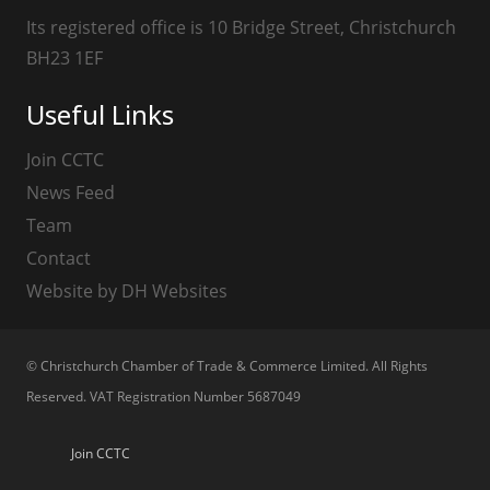
Its registered office is 10 Bridge Street, Christchurch
BH23 1EF
Useful Links
Join CCTC
News Feed
Team
Contact
Website by DH Websites
© Christchurch Chamber of Trade & Commerce Limited. All Rights
Reserved. VAT Registration Number 5687049
Join CCTC