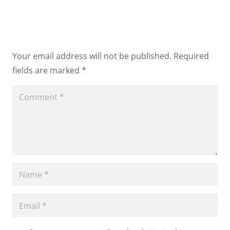
Leave a Reply
Your email address will not be published.
Required
fields are marked
*