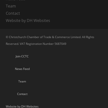
Team
Contact
Website by DH Websites
© Christchurch Chamber of Trade & Commerce Limited. All Rights
Reserved. VAT Registration Number 5687049
Join CCTC
News Feed
Team
Contact
Website by DH Websites