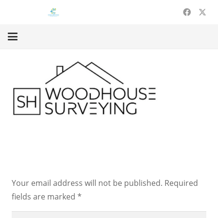
Leave a Reply
Your email address will not be published.
Required
fields are marked
*