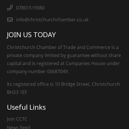
07801519380
info@christchurchchamber.co.uk
JOIN US TODAY
Christchurch Chamber of Trade and Commerce is a
private company limited by guarantee without share
capital and is registered at Companies House under
company number 05687049.
Its registered office is 10 Bridge Street, Christchurch
BH23 1EF
Useful Links
Join CCTC
News Feed