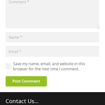
Save my name, email, and website in this
browser for the next time I comment.
Post Comment
Contact Us…