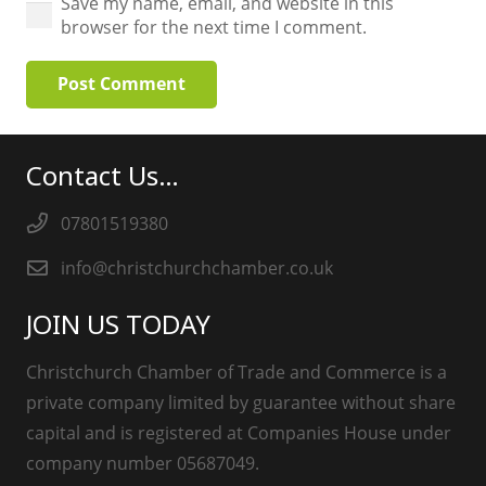
Save my name, email, and website in this
browser for the next time I comment.
Post Comment
Contact Us…
07801519380
info@christchurchchamber.co.uk
JOIN US TODAY
Christchurch Chamber of Trade and Commerce is a
private company limited by guarantee without share
capital and is registered at Companies House under
company number 05687049.