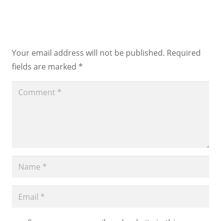
Leave a Reply
Your email address will not be published.
Required
fields are marked
*