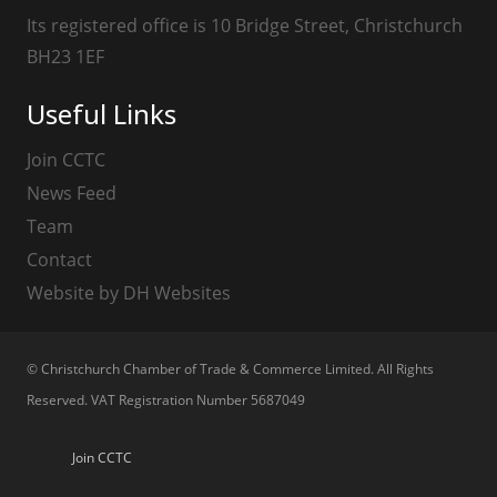
Its registered office is 10 Bridge Street, Christchurch
BH23 1EF
Useful Links
Join CCTC
News Feed
Team
Contact
Website by DH Websites
© Christchurch Chamber of Trade & Commerce Limited. All Rights
Reserved. VAT Registration Number 5687049
Join CCTC