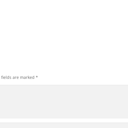
 fields are marked
*