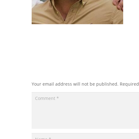
Leave a Reply
Your email address will not be published.
Required