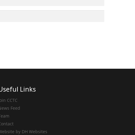
Useful Links
Join CCTC
News Feed
Team
Contact
Website by DH Websites