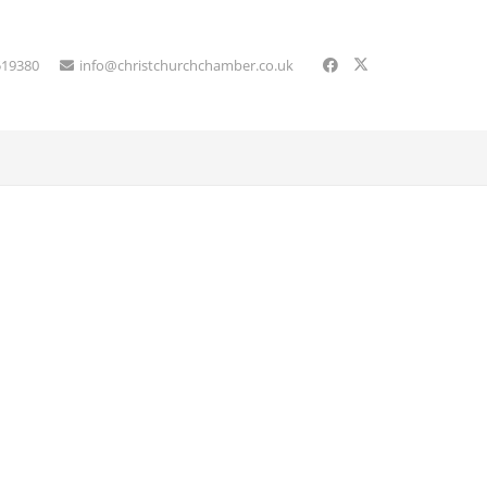
519380
info@christchurchchamber.co.uk