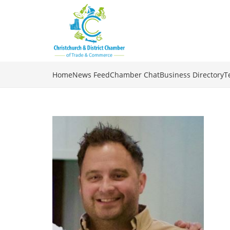
Home
News Feed
Chamber Chat
Business Directory
T