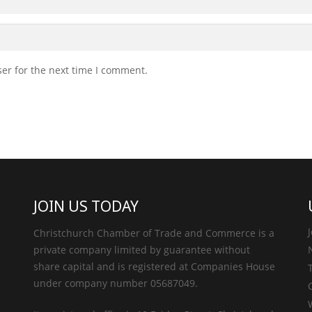
er for the next time I comment.
JOIN US TODAY
Christchurch Chamber of Trade and Commerce is a
private company limited by guarantee without
share capital and is registered at Companies House
under company number 05687049.