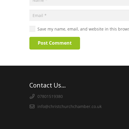
Save my name, email, and website in this brows
Post Comment
Contact Us…
07801519380
info@christchurchchamber.co.uk